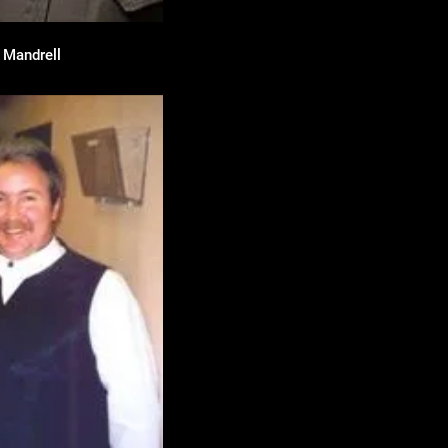
e Mandrell