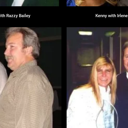
ith Razzy Bailey
Kenny with Irlen