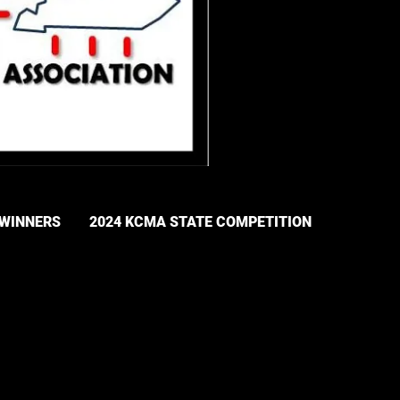
 WINNERS
2024 KCMA STATE COMPETITION