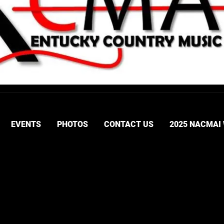
EVENTS
PHOTOS
CONTACT US
2025 NACMAI