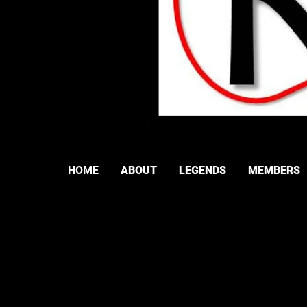
HOME
ABOUT
LEGENDS
MEMBERS