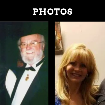
PHOTOS