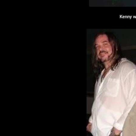
Kenny w